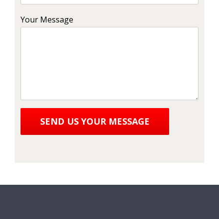
Your Message