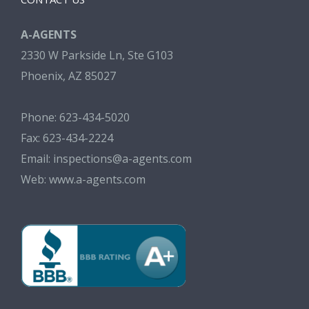
A-AGENTS
2330 W Parkside Ln, Ste G103
Phoenix, AZ 85027
Phone: 623-434-5020
Fax: 623-434-2224
Email:
inspections@a-agents.com
Web:
www.a-agents.com