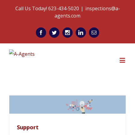
Call Us Today! 623-434-5020
|
inspections@a-
agents.com
Support