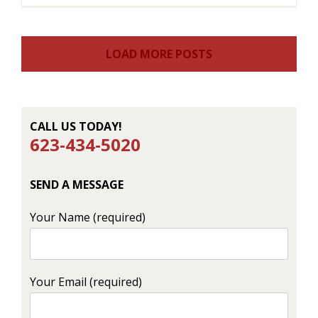
LOAD MORE POSTS
CALL US TODAY!
623-434-5020
SEND A MESSAGE
Your Name (required)
Your Email (required)