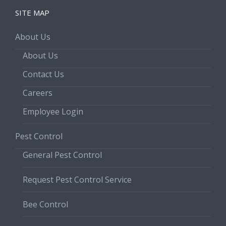
SITE MAP
About Us
About Us
Contact Us
Careers
Employee Login
Pest Control
General Pest Control
Request Pest Control Service
Bee Control