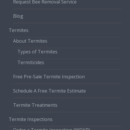
Request Bee Removal Service
Blog
Termites
About Termites
Types of Termites
Termiticides
Free Pre-Sale Termite Inspection
Schedule A Free Termite Estimate
Termite Treatments
Termite Inspections
Order a Termite Inspection (WDIIR)