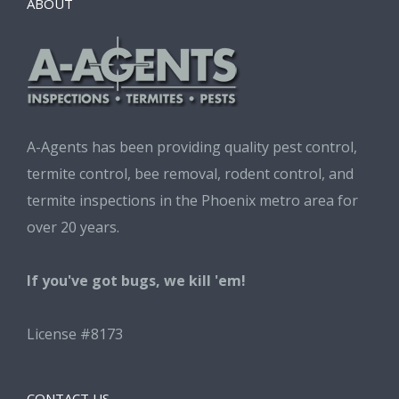
ABOUT
A-Agents has been providing quality pest control,
termite control, bee removal, rodent control, and
termite inspections in the Phoenix metro area for
over 20 years.
If you've got bugs, we kill 'em!
License #8173
CONTACT US