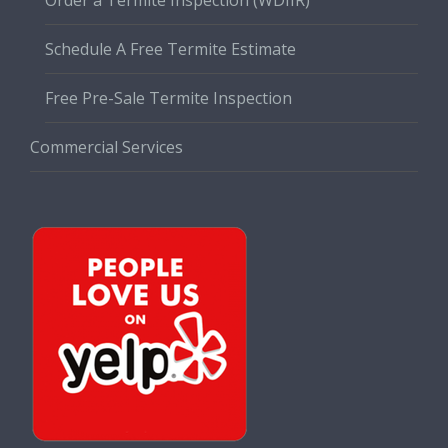
Schedule A Free Termite Estimate
Free Pre-Sale Termite Inspection
Commercial Services