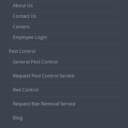
About Us
Contact Us
Careers
Employee Login
Pest Control
General Pest Control
Request Pest Control Service
Bee Control
Request Bee Removal Service
Blog