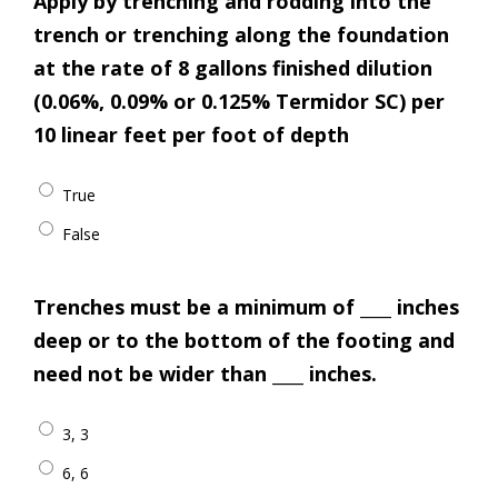
Apply by trenching and rodding into the
trench or trenching along the foundation
at the rate of 8 gallons finished dilution
(0.06%, 0.09% or 0.125% Termidor SC) per
10 linear feet per foot of depth
True
False
Trenches must be a minimum of ____ inches
deep or to the bottom of the footing and
need not be wider than ____ inches.
3, 3
6, 6