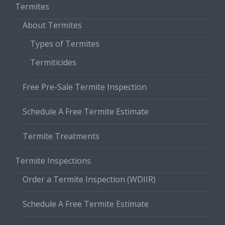
Termites
About Termites
Types of Termites
Termiticides
Free Pre-Sale Termite Inspection
Schedule A Free Termite Estimate
Termite Treatments
Termite Inspections
Order a Termite Inspection (WDIIR)
Schedule A Free Termite Estimate