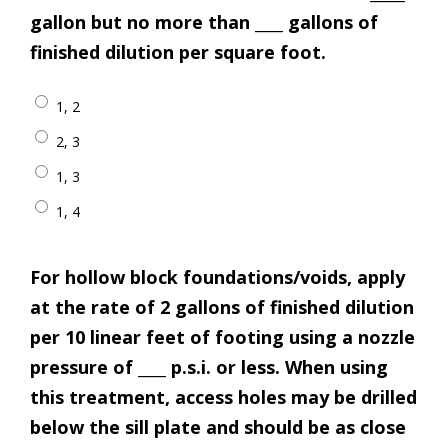
gallon but no more than ____ gallons of
finished dilution per square foot.
1, 2
2, 3
1, 3
1, 4
For hollow block foundations/voids, apply
at the rate of 2 gallons of finished dilution
per 10 linear feet of footing using a nozzle
pressure of ____ p.s.i. or less. When using
this treatment, access holes may be drilled
below the sill plate and should be as close