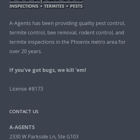
A-Agents has been providing quality pest control,
termite control, bee removal, rodent control, and
termite inspections in the Phoenix metro area for
over 20 years.
If you've got bugs, we kill 'em!
License #8173
CONTACT US
A-AGENTS
2330 W Parkside Ln, Ste G103