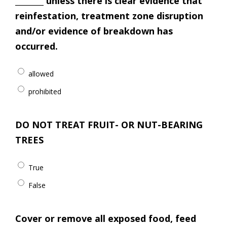
________ unless there is clear evidence that
reinfestation, treatment zone disruption
and/or evidence of breakdown has
occurred.
allowed
prohibited
DO NOT TREAT FRUIT- OR NUT-BEARING
TREES
True
False
Cover or remove all exposed food, feed