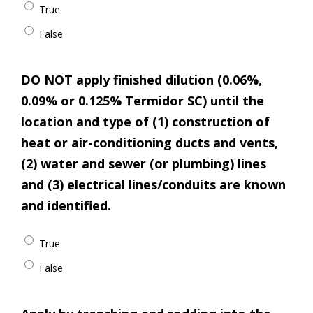
True
False
DO NOT apply finished dilution (0.06%,
0.09% or 0.125% Termidor SC) until the
location and type of (1) construction of
heat or air-conditioning ducts and vents,
(2) water and sewer (or plumbing) lines
and (3) electrical lines/conduits are known
and identified.
True
False