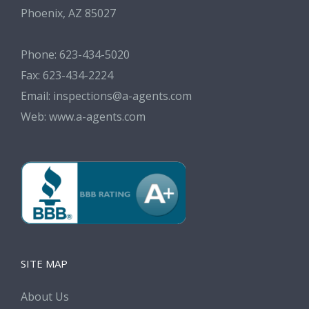
Phoenix, AZ 85027
Phone: 623-434-5020
Fax: 623-434-2224
Email:
inspections@a-agents.com
Web:
www.a-agents.com
SITE MAP
About Us