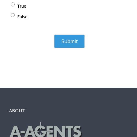
True
False
ABOUT