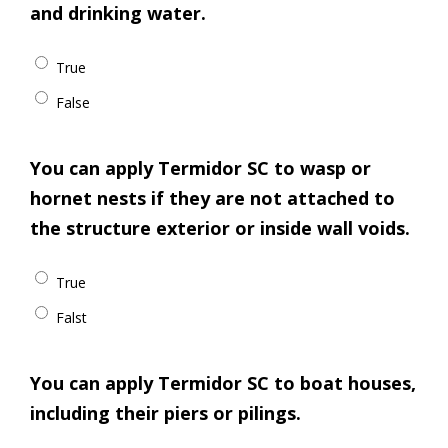
and drinking water.
True
False
You can apply Termidor SC to wasp or
hornet nests if they are not attached to
the structure exterior or inside wall voids.
True
Falst
You can apply Termidor SC to boat houses,
including their piers or pilings.