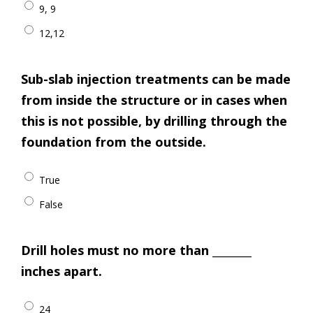
9, 9
12,12
Sub-slab injection treatments can be made
from inside the structure or in cases when
this is not possible, by drilling through the
foundation from the outside.
True
False
Drill holes must no more than ________
inches apart.
24