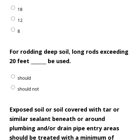
18
12
8
For rodding deep soil, long rods exceeding
20 feet _______ be used.
should
should not
Exposed soil or soil covered with tar or
similar sealant beneath or around
plumbing and/or drain pipe entry areas
should be treated with a minimum of _____