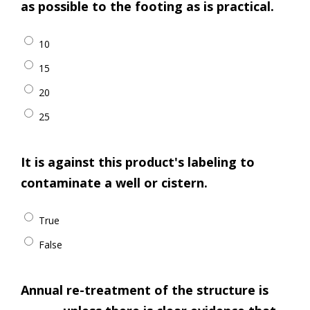
as possible to the footing as is practical.
10
15
20
25
It is against this product's labeling to
contaminate a well or cistern.
True
False
Annual re-treatment of the structure is