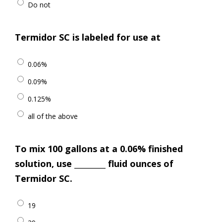
Do not
Termidor SC is labeled for use at
0.06%
0.09%
0.125%
all of the above
To mix 100 gallons at a 0.06% finished
solution, use _________ fluid ounces of
Termidor SC.
19