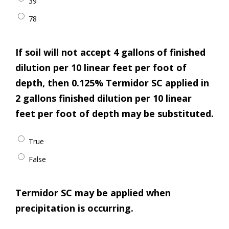
39
78
If soil will not accept 4 gallons of finished
dilution per 10 linear feet per foot of
depth, then 0.125% Termidor SC applied in
2 gallons finished dilution per 10 linear
feet per foot of depth may be substituted.
True
False
Termidor SC may be applied when
precipitation is occurring.