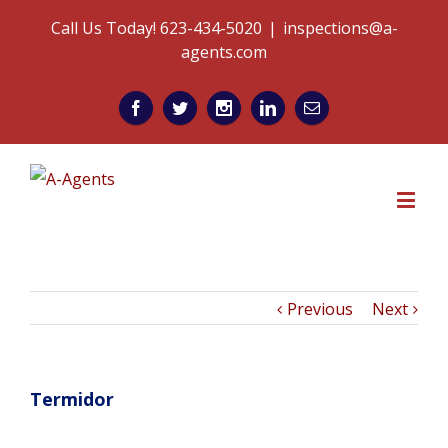
Call Us Today! 623-434-5020
|
inspections@a-
agents.com
Previous
Next
Termidor