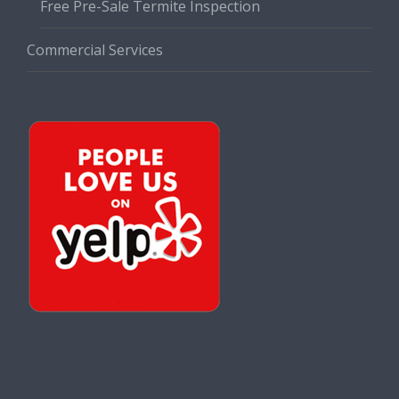
Free Pre-Sale Termite Inspection
Commercial Services