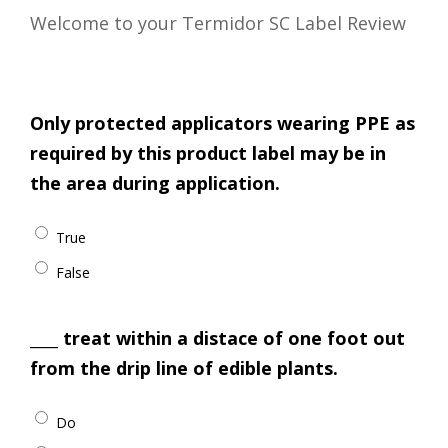
Welcome to your Termidor SC Label Review
Only protected applicators wearing PPE as
required by this product label may be in
the area during application.
True
False
____ treat within a distace of one foot out
from the drip line of edible plants.
Do